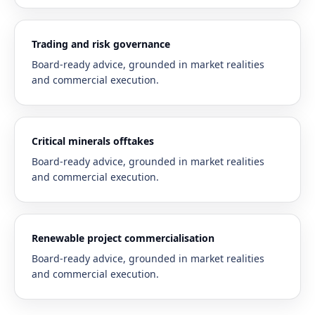
Trading and risk governance
Board-ready advice, grounded in market realities
and commercial execution.
Critical minerals offtakes
Board-ready advice, grounded in market realities
and commercial execution.
Renewable project commercialisation
Board-ready advice, grounded in market realities
and commercial execution.