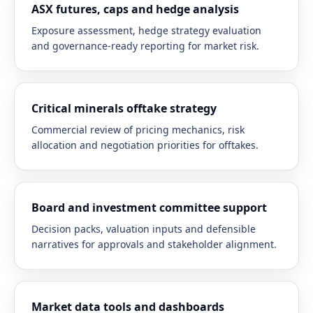
ASX futures, caps and hedge analysis
Exposure assessment, hedge strategy evaluation
and governance-ready reporting for market risk.
Critical minerals offtake strategy
Commercial review of pricing mechanics, risk
allocation and negotiation priorities for offtakes.
Board and investment committee support
Decision packs, valuation inputs and defensible
narratives for approvals and stakeholder alignment.
Market data tools and dashboards