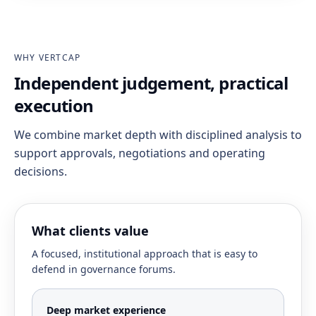
WHY VERTCAP
Independent judgement, practical
execution
We combine market depth with disciplined analysis to
support approvals, negotiations and operating
decisions.
What clients value
A focused, institutional approach that is easy to
defend in governance forums.
Deep market experience