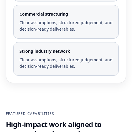
Commercial structuring
Clear assumptions, structured judgement, and
decision-ready deliverables.
Strong industry network
Clear assumptions, structured judgement, and
decision-ready deliverables.
FEATURED CAPABILITIES
High-impact work aligned to