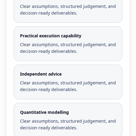
Clear assumptions, structured judgement, and
decision-ready deliverables.
Practical execution capability
Clear assumptions, structured judgement, and
decision-ready deliverables.
Independent advice
Clear assumptions, structured judgement, and
decision-ready deliverables.
Quantitative modelling
Clear assumptions, structured judgement, and
decision-ready deliverables.