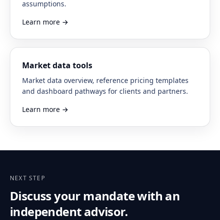
assumptions.
Learn more
→
Market data tools
Market data overview, reference pricing templates
and dashboard pathways for clients and partners.
Learn more
→
NEXT STEP
Discuss your mandate with an
independent advisor.