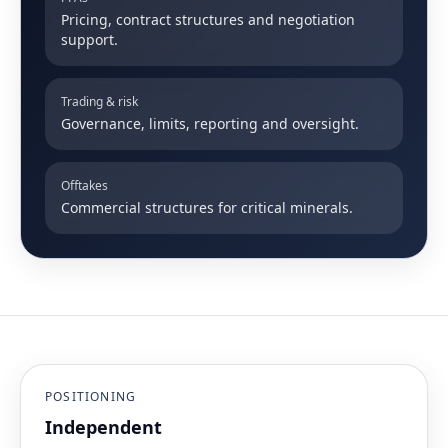
Pricing, contract structures and negotiation
support.
Trading & risk
Governance, limits, reporting and oversight.
Offtakes
Commercial structures for critical minerals.
POSITIONING
Independent