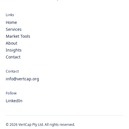
Links
Home
Services
Market Tools
About
Insights
Contact
Contact
info@vertcap.org
Follow
LinkedIn
© 2026 VertCap Pty Ltd. All rights reserved.