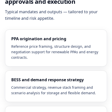
approvals and execution
Typical mandates and outputs — tailored to your
timeline and risk appetite.
PPA origination and pricing
Reference price framing, structure design, and
negotiation support for renewable PPAs and energy
contracts.
BESS and demand response strategy
Commercial strategy, revenue stack framing and
scenario analysis for storage and flexible demand.