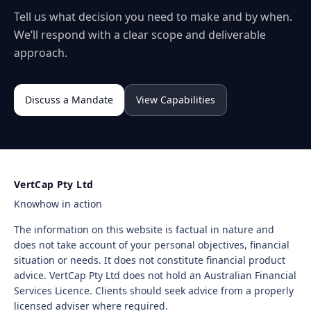
Tell us what decision you need to make and by when.
We’ll respond with a clear scope and deliverable
approach.
Discuss a Mandate
View Capabilities
VertCap Pty Ltd
Knowhow in action
The information on this website is factual in nature and
does not take account of your personal objectives, financial
situation or needs. It does not constitute financial product
advice. VertCap Pty Ltd does not hold an Australian Financial
Services Licence. Clients should seek advice from a properly
licensed adviser where required.