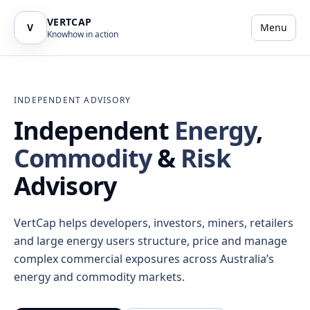
VERTCAP
V
Menu
Knowhow in action
INDEPENDENT ADVISORY
Independent
Energy
,
Commodity
&
Risk
Advisory
VertCap helps developers, investors, miners, retailers
and large energy users structure, price and manage
complex commercial exposures across Australia’s
energy and commodity markets.