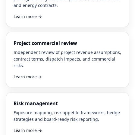
and energy contracts.
Learn more
→
Project commercial review
Independent review of project revenue assumptions,
contract terms, dispatch impacts, and commercial
risks.
Learn more
→
Risk management
Exposure mapping, risk appetite frameworks, hedge
strategies and board-ready risk reporting.
Learn more
→