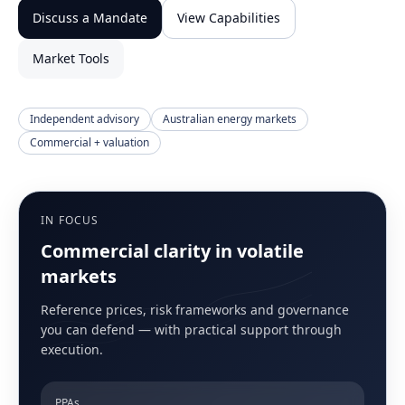
Discuss a Mandate
View Capabilities
Market Tools
Independent advisory
Australian energy markets
Commercial + valuation
IN FOCUS
Commercial clarity in volatile
markets
Reference prices, risk frameworks and governance
you can defend — with practical support through
execution.
PPAs