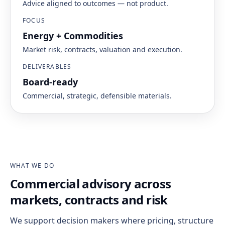
Advice aligned to outcomes — not product.
FOCUS
Energy + Commodities
Market risk, contracts, valuation and execution.
DELIVERABLES
Board-ready
Commercial, strategic, defensible materials.
WHAT WE DO
Commercial advisory across
markets, contracts and risk
We support decision makers where pricing, structure