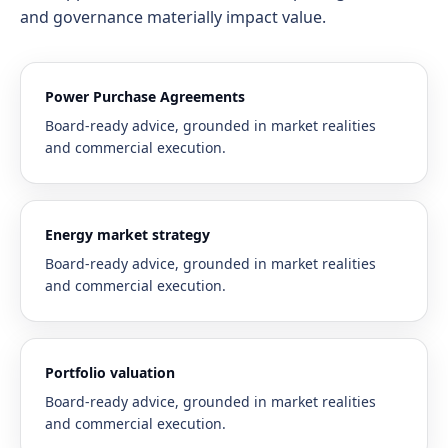
and governance materially impact value.
Power Purchase Agreements
Board-ready advice, grounded in market realities
and commercial execution.
Energy market strategy
Board-ready advice, grounded in market realities
and commercial execution.
Portfolio valuation
Board-ready advice, grounded in market realities
and commercial execution.