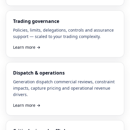
Trading governance
Policies, limits, delegations, controls and assurance
support — scaled to your trading complexity.
Learn more
→
Dispatch & operations
Generation dispatch commercial reviews, constraint
impacts, capture pricing and operational revenue
drivers.
Learn more
→