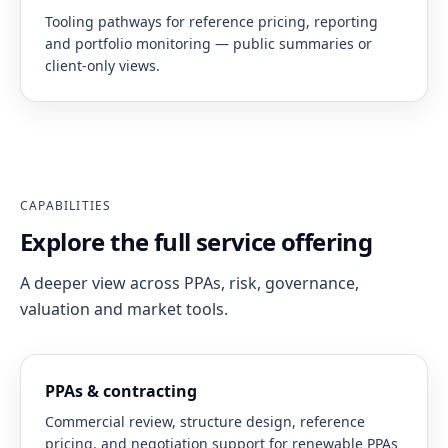
Tooling pathways for reference pricing, reporting
and portfolio monitoring — public summaries or
client-only views.
CAPABILITIES
Explore the full service offering
A deeper view across PPAs, risk, governance,
valuation and market tools.
PPAs & contracting
Commercial review, structure design, reference
pricing, and negotiation support for renewable PPAs