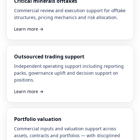
Critical minerals offtakes
Commercial review and execution support for offtake
structures, pricing mechanics and risk allocation.
Learn more
→
Outsourced trading support
Independent operating support including reporting
packs, governance uplift and decision support on
positions.
Learn more
→
Portfolio valuation
Commercial inputs and valuation support across
assets, contracts and portfolios — with disciplined