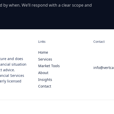
d by when. We’ll respond with a clear scope and
Links
Contact
Home
ature and does
Services
ancial situation
Market Tools
info@vertca
ct advice.
About
ancial Services
Insights
erly licensed
Contact