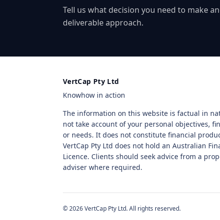
Tell us what decision you need to make an
deliverable approach.
VertCap Pty Ltd
Knowhow in action
The information on this website is factual in n
not take account of your personal objectives, fin
or needs. It does not constitute financial produ
VertCap Pty Ltd does not hold an Australian Fin
Licence. Clients should seek advice from a prop
adviser where required.
© 2026 VertCap Pty Ltd. All rights reserved.