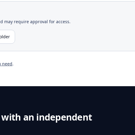
nd may require approval for access.
older
u need
.
 with an independent