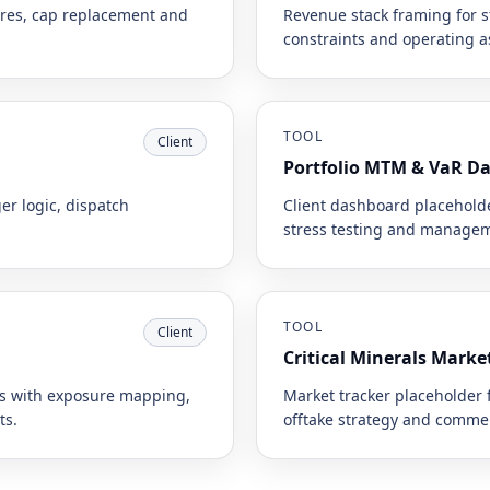
tures, cap replacement and
Revenue stack framing for st
constraints and operating 
TOOL
Client
Portfolio MTM & VaR D
er logic, dispatch
Client dashboard placeholde
stress testing and managem
TOOL
Client
Critical Minerals Marke
ns with exposure mapping,
Market tracker placeholder 
ts.
offtake strategy and commer