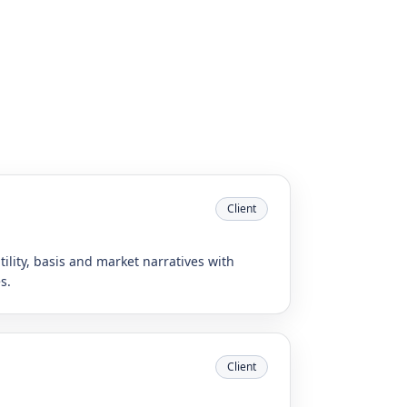
Client
tility, basis and market narratives with
s.
Client