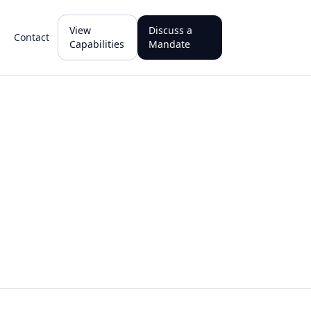
View
Discuss a
Contact
Capabilities
Mandate