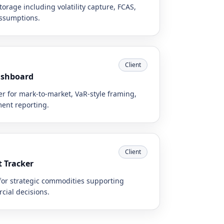
orage including volatility capture, FCAS,
assumptions.
Client
ashboard
r for mark-to-market, VaR-style framing,
ent reporting.
Client
t Tracker
for strategic commodities supporting
cial decisions.