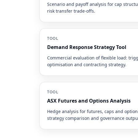
Scenario and payoff analysis for cap struc
risk transfer trade-offs.
TOOL
Demand Response Strategy Tool
Commercial evaluation of flexible load: trigg
optimisation and contracting strategy.
TOOL
ASX Futures and Options Analysis
Hedge analysis for futures, caps and optio
strategy comparison and governance outpu