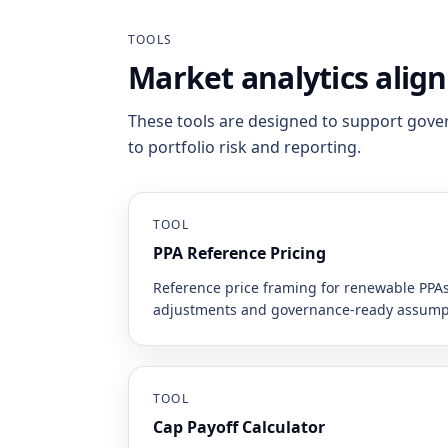
TOOLS
Market analytics alig
These tools are designed to support gove
to portfolio risk and reporting.
TOOL
PPA Reference Pricing
Reference price framing for renewable PPAs
adjustments and governance-ready assump
TOOL
Cap Payoff Calculator