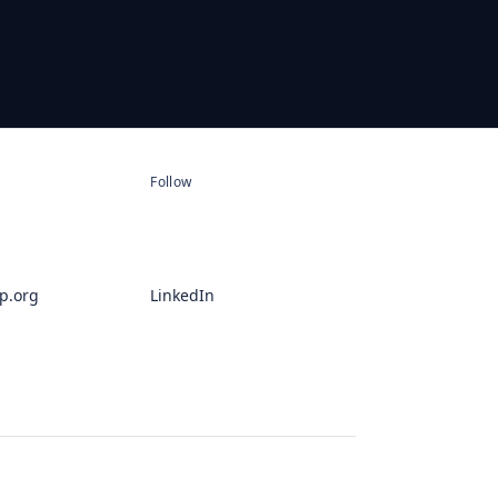
Follow
p.org
LinkedIn