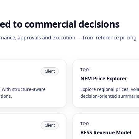
ned to commercial decisions
rnance, approvals and execution — from reference pricing
TOOL
Client
NEM Price Explorer
 with structure-aware
Explore regional prices, vola
tions.
decision-oriented summarie
TOOL
Client
BESS Revenue Model