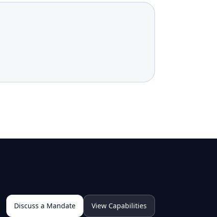
Discuss a Mandate
View Capabilities