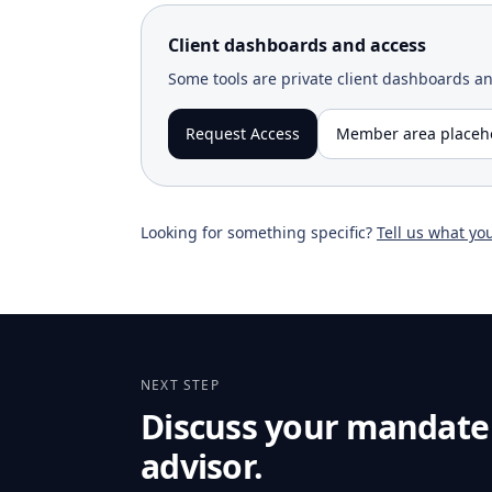
Client dashboards and access
Some tools are private client dashboards a
Request Access
Member area placeh
Looking for something specific?
Tell us what yo
NEXT STEP
Discuss your mandate
advisor.