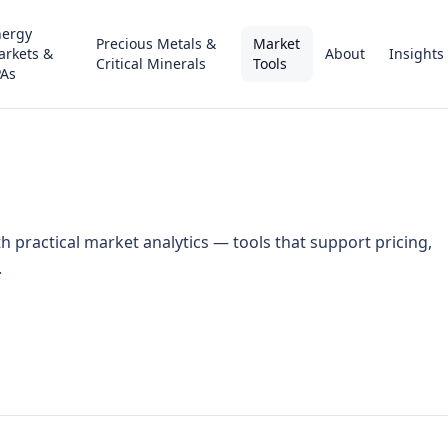
nergy
Precious Metals &
Market
arkets &
About
Insights
Critical Minerals
Tools
PAs
practical market analytics — tools that support pricing,
.