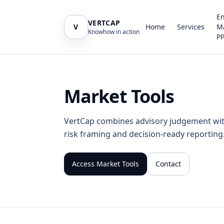
E
VERTCAP
V
Home
Services
M
Knowhow in action
P
Market Tools
VertCap combines advisory judgement with 
risk framing and decision-ready reporting
Access Market Tools
Contact