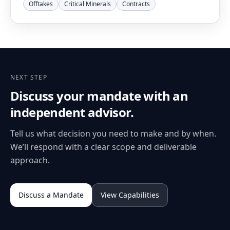
Offtakes
Critical Minerals
Contracts
NEXT STEP
Discuss your mandate with an
independent advisor.
Tell us what decision you need to make and by when.
We’ll respond with a clear scope and deliverable
approach.
Discuss a Mandate
View Capabilities