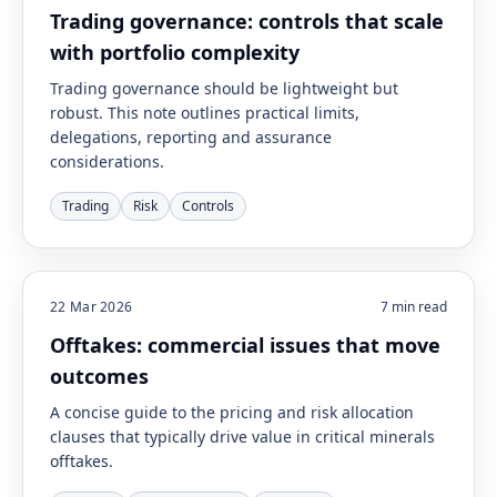
Trading governance: controls that scale
with portfolio complexity
Trading governance should be lightweight but
robust. This note outlines practical limits,
delegations, reporting and assurance
considerations.
Trading
Risk
Controls
22 Mar 2026
7
min read
Offtakes: commercial issues that move
outcomes
A concise guide to the pricing and risk allocation
clauses that typically drive value in critical minerals
offtakes.