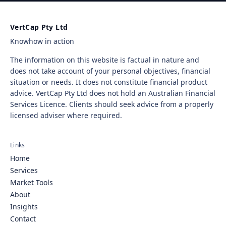
VertCap Pty Ltd
Knowhow in action
The information on this website is factual in nature and
does not take account of your personal objectives, financial
situation or needs. It does not constitute financial product
advice. VertCap Pty Ltd does not hold an Australian Financial
Services Licence. Clients should seek advice from a properly
licensed adviser where required.
Links
Home
Services
Market Tools
About
Insights
Contact