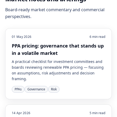
Board-ready market commentary and commercial
perspectives.
01 May 2026
6
min read
PPA pricing: governance that stands up
in a volatile market
A practical checklist for investment committees and
boards reviewing renewable PPA pricing — focusing
on assumptions, risk adjustments and decision
framing.
PPAs
Governance
Risk
14 Apr 2026
5
min read