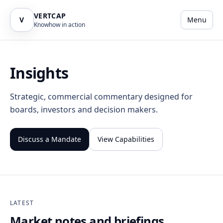
VERTCAP
V
Menu
Knowhow in action
Insights
Strategic, commercial commentary designed for
boards, investors and decision makers.
Discuss a Mandate
View Capabilities
LATEST
Market notes and briefings