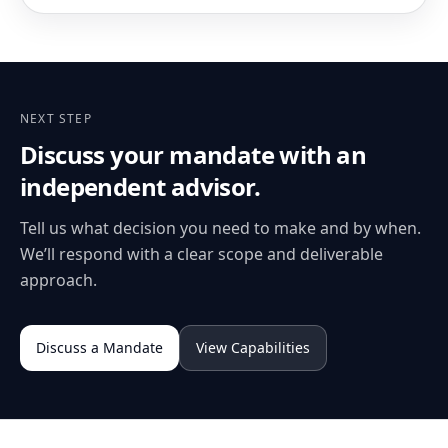
NEXT STEP
Discuss your mandate with an
independent advisor.
Tell us what decision you need to make and by when.
We’ll respond with a clear scope and deliverable
approach.
Discuss a Mandate
View Capabilities