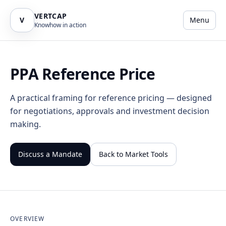
VERTCAP
V
Menu
Knowhow in action
PPA Reference Price
A practical framing for reference pricing — designed
for negotiations, approvals and investment decision
making.
Discuss a Mandate
Back to Market Tools
OVERVIEW