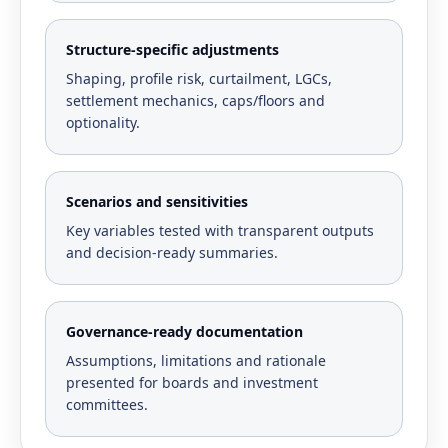
Structure-specific adjustments
Shaping, profile risk, curtailment, LGCs,
settlement mechanics, caps/floors and
optionality.
Scenarios and sensitivities
Key variables tested with transparent outputs
and decision-ready summaries.
Governance-ready documentation
Assumptions, limitations and rationale
presented for boards and investment
committees.