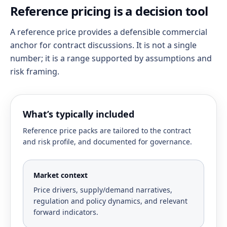
Reference pricing is a decision tool
A reference price provides a defensible commercial
anchor for contract discussions. It is not a single
number; it is a range supported by assumptions and
risk framing.
What’s typically included
Reference price packs are tailored to the contract
and risk profile, and documented for governance.
Market context
Price drivers, supply/demand narratives,
regulation and policy dynamics, and relevant
forward indicators.