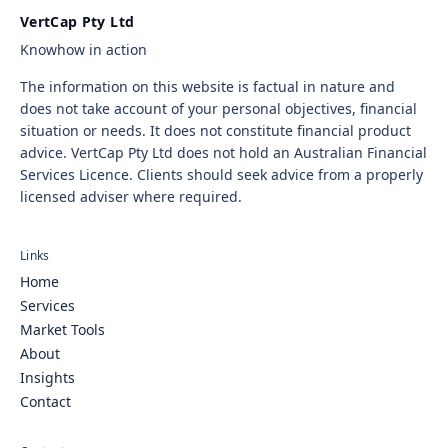
VertCap Pty Ltd
Knowhow in action
The information on this website is factual in nature and
does not take account of your personal objectives, financial
situation or needs. It does not constitute financial product
advice. VertCap Pty Ltd does not hold an Australian Financial
Services Licence. Clients should seek advice from a properly
licensed adviser where required.
Links
Home
Services
Market Tools
About
Insights
Contact