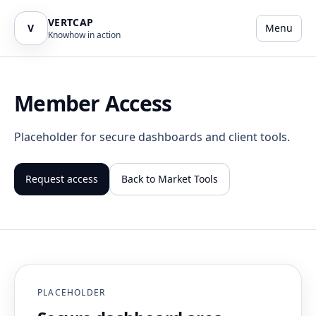
VERTCAP
V
Menu
Knowhow in action
Member Access
Placeholder for secure dashboards and client tools.
Request access
Back to Market Tools
PLACEHOLDER