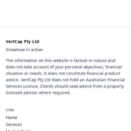
VertCap Pty Ltd
Knowhow in action
The information on this website is factual in nature and
does not take account of your personal objectives, financial
situation or needs. It does not constitute financial product
advice. VertCap Pty Ltd does not hold an Australian Financial
Services Licence. Clients should seek advice from a properly
licensed adviser where required.
Links
Home
Services