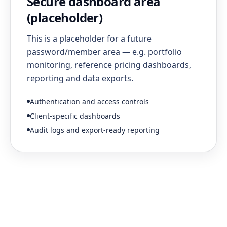
Secure dashboard area
(placeholder)
This is a placeholder for a future
password/member area — e.g. portfolio
monitoring, reference pricing dashboards,
reporting and data exports.
Authentication and access controls
Client-specific dashboards
Audit logs and export-ready reporting